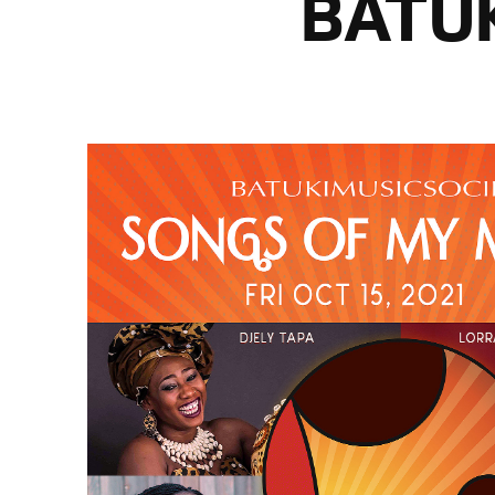
BATUK