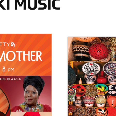
I MUSIC