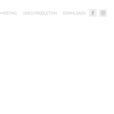
+HOSTING
VIDEO PRODUCTION
DOWNLOADS